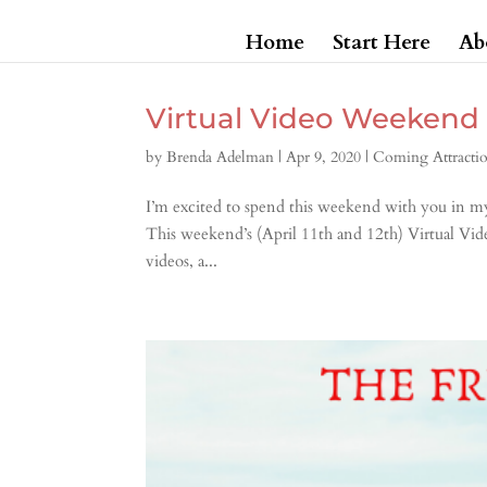
Home
Start Here
Ab
Virtual Video Weekend
by
Brenda Adelman
|
Apr 9, 2020
|
Coming Attracti
I’m excited to spend this weekend with you in my
This weekend’s (April 11th and 12th) Virtual Vid
videos, a...