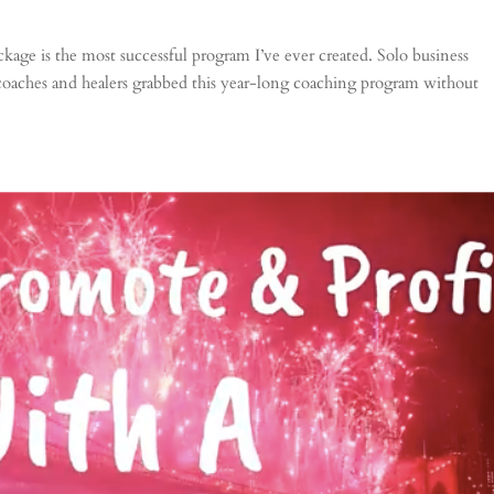
age is the most successful program I’ve ever created. Solo business
 coaches and healers grabbed this year-long coaching program without