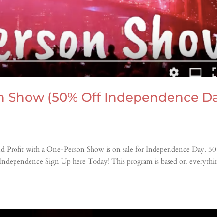
n Show (50% Off Independence D
nd Profit with a One-Person Show is on sale for Independence Day. 5
 Independence Sign Up here Today! This program is based on everythi