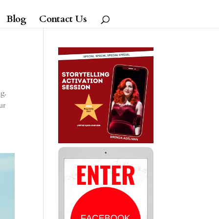
Blog
Contact Us
ng.
ur