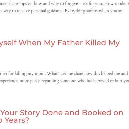
an shares tips on how and why to forgive – it’s for you. How to ident
 a way to receive personal guidance Everything suffers when you are
yself When My Father Killed My
 father for killing my mom. What? Let me share how this helped me and
to experience more peace regarding someone who has betrayed or hurt yo
t Your Story Done and Booked on
o Years?