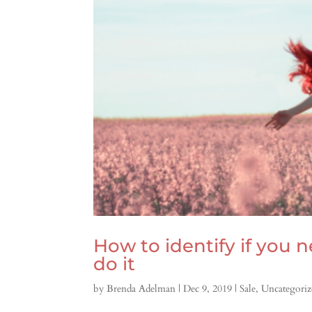
How to identify if you
do it
by
Brenda Adelman
|
Dec 9, 2019
|
Sale
,
Uncategoriz