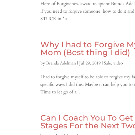
Hero of Forgiveness award recipient Brenda Adelm
if you need to forgive someone, how to do it and
STUCK in * a...
Why I had to Forgive M
Mom (Best thing I did)
by
Brenda Adelman
|
Jul 29, 2019
|
Sale
,
video
I had to forgive myself to be able to forgive my
specific ways I did this. Maybe it can help you 
Time to let go of a...
Can I Coach You To Ge
Stages For the Next Tw