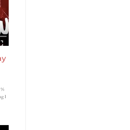
ay
0 %
ng I