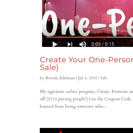
Create Your One-Perso
Sale)
by
Brenda Adelman
|
Jul 4, 2018
|
Sale
My signature online program, Create, Promote a
off (2014 pricing people!) Use the Coupon Code
learned from being someone who...