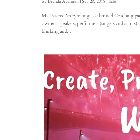
by
Brenda Adelman
|
Sep 28, 2018
|
Sale
My “Sacred Storytelling” Unlimited Coaching pack
owners, speakers, performers (singers and actors)
blinking and...