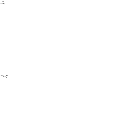
ify
 very
u.