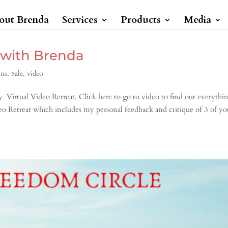
out Brenda
Services
Products
Media
 with Brenda
ons
,
Sale
,
video
 Virtual Video Retreat. Click here to go to video to find out everythi
eo Retreat which includes my personal feedback and critique of 3 of yo