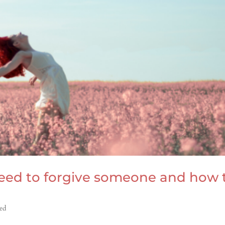
 need to forgive someone and how 
ed