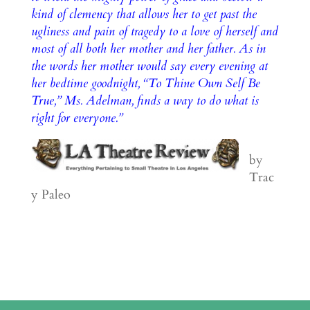
kind of clemency that allows her to get past the
ugliness and pain of tragedy to a love of herself and
most of all both her mother and her father. As in
the words her mother would say every evening at
her bedtime goodnight, “To Thine Own Self Be
True,” Ms. Adelman, finds a way to do what is
right for everyone.”
by
Trac
y Paleo