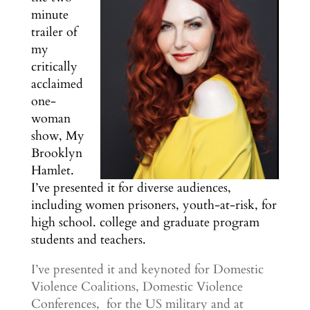
minute
trailer of
my
critically
acclaimed
one-
woman
show, My
Brooklyn
Hamlet.
I’ve presented it for diverse audiences,
including women prisoners, youth-at-risk, for
high school. college and graduate program
students and teachers.
I’ve presented it and keynoted for Domestic
Violence Coalitions, Domestic Violence
Conferences, for the US military and at