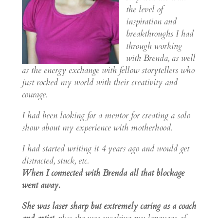
the level of
inspiration and
breakthroughs I had
through working
with Brenda, as well
as the energy exchange with fellow storytellers who
just rocked my world with their creativity and
courage.
I had been looking for a mentor for creating a solo
show about my experience with motherhood.
I had started writing it 4 years ago and would get
distracted, stuck, etc.
When I connected with Brenda all that blockage
went away.
She was laser sharp but extremely caring as a coach