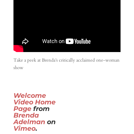
Take a peek at Brenda’s critically acclaimed one-woman
show
Welcome
Video Home
Page
from
Brenda
Adelman
on
Vimeo
.