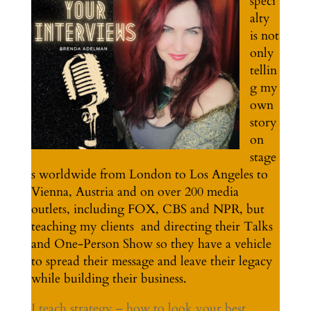
speci
alty
is not
only
tellin
g my
own
story
on
stage
s worldwide from London to Los Angeles to
Vienna, Austria and on over 200 media
outlets, including FOX, CBS and NPR, but
teaching my clients and directing their Talks
and One-Person Show so they have a vehicle
to spread their message and leave their legacy
while building their business.
I teach strategy – how to look your best,