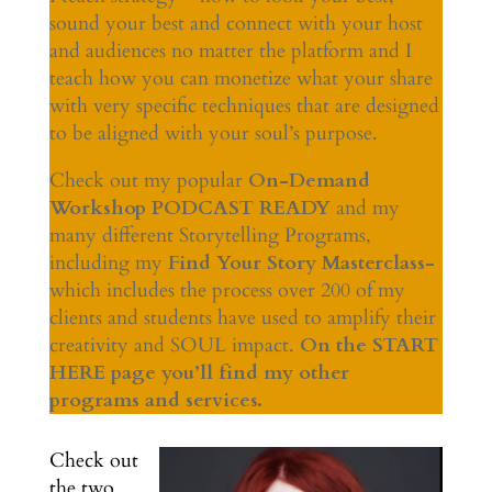
sound your best and connect with your host
and audiences no matter the platform and I
teach how you can monetize what your share
with very specific techniques that are designed
to be aligned with your soul’s purpose.
Check out my popular
On-Demand
Workshop PODCAST READY
and my
many different Storytelling Programs,
including my
Find Your Story Masterclass-
which includes the process over 200 of my
clients and students have used to amplify their
creativity and SOUL impact.
On the START
HERE page you’ll find my other
programs and services.
Check out
the two