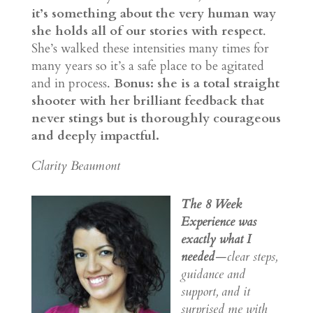
it’s something about the very human way
she holds all of our stories with respect
.
She’s walked these intensities many times for
many years so it’s a safe place to be agitated
and in process.
Bonus: she is a total straight
shooter with her brilliant feedback that
never stings but is thoroughly courageous
and deeply impactful.
Clarity Beaumont
The 8 Week
Experience was
exactly what I
needed
—clear steps,
guidance and
support, and it
surprised me with