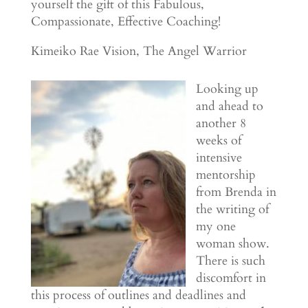
yourself the gift of this Fabulous,
Compassionate, Effective Coaching!
Kimeiko Rae Vision, The Angel Warrior
Looking up
and ahead to
another 8
weeks of
intensive
mentorship
from Brenda in
the writing of
my one
woman show.
There is such
discomfort in
this process of outlines and deadlines and