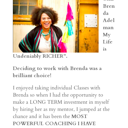
Bren
da
Adel
man
My
Life
is
Undeniably RICHER”.
Deciding to work with Brenda was a
brilliant choice!
I enjoyed taking individual Classes with
Brenda so when I had the opportunity to
make a LONG TERM investment in myself
by hiring her as my mentor, I jumped at the
chance and it has been the
MOST
POWERFUL COACHING I HAVE