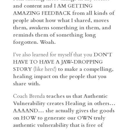
and content and I AM GETTING
AMAZING FEEDBACK from all kinds of
people about how what I shared, moves
them, awakens something in them, and
reminds them of something long
forgotten. Woah.
I’ve also learned for myself that you
DON’T
HAVE TO HAVE A JAW-DROPPING
STORY
(like hers!)
to make a compelling,
healing impact on the people that you
share with.
Coach Brenda
teaches us that Authentic
Vulnerability creates Healing in others…
AAAAND… she actually gives the goods
on HOW to generate our OWN truly
authentic vulnerability that is free of