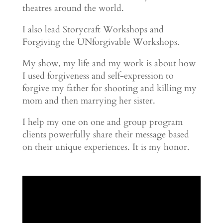
theatres around the world.
I also lead Storycraft Workshops and
Forgiving the UNforgivable Workshops.
My show, my life and my work is about how
I used forgiveness and self-expression to
forgive my father for shooting and killing my
mom and then marrying her sister.
I help my one on one and group program
clients powerfully share their message based
on their unique experiences. It is my honor.