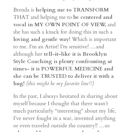
Brenda is
helping me to TRANSFORM
THAT and helping me to
be centered and
vocal in MY OWN POINT OF VIEW,
and
she has such a knack for doing this in such a
loving and gentle way!
Which is important
to me. I’m an Artist! I’m sensitive! …and
although her
tell-it-like it is Brooklyn
Style Coaching is plenty confronting at
times- it is POWERFUL MEDICINE and
she can be TRUSTED to deliver it with a
hug!
(this might be my favorite line!!)
In the past, I always hesitated in sharing about
myself because I thought that there wasn’t
much particularly “interesting” about my life,
I’ve never fought in a war, invented anything
or even traveled outside the country!! …so