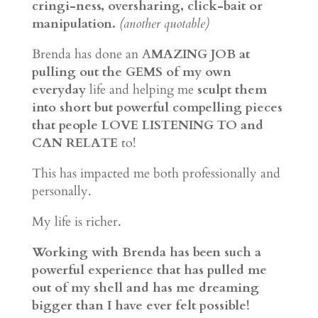
cringi-ness, oversharing, click-bait or
manipulation.
(another quotable)
Brenda has done an A
MAZING JOB at
pulling out the GEMS of my own
everyday
life and helping me
sculpt them
into short but powerful compelling pieces
that people LOVE LISTENING TO and
CAN RELATE
to!
This has impacted me both professionally and
personally.
My life is richer.
Working with Brenda has been such a
powerful experience that has pulled me
out of my shell and has me dreaming
bigger than I have ever felt possible!