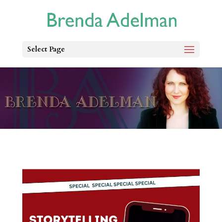
Select Page