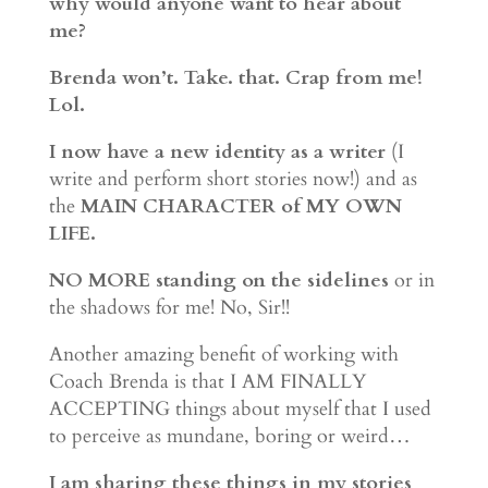
why would anyone want to hear about
me?
Brenda won’t. Take. that. Crap from me!
Lol.
I now have a new identity as a writer
(I
write and perform short stories now!) and as
the
MAIN CHARACTER of MY OWN
LIFE.
NO MORE standing on the sidelines
or in
the shadows for me! No, Sir!!
Another amazing benefit of working with
Coach Brenda is that I AM FINALLY
ACCEPTING things about myself that I used
to perceive as mundane, boring or weird…
I am sharing these things in my stories