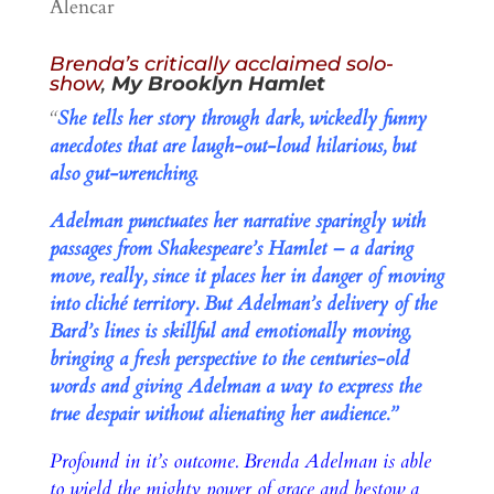
Alencar
Brenda’s critically acclaimed solo-
show
,
My Brooklyn Hamlet
“
She tells her story through dark, wickedly funny
anecdotes that are laugh-out-loud hilarious, but
also gut-wrenching.
Adelman punctuates her narrative sparingly with
passages from Shakespeare’s Hamlet – a daring
move, really, since it places her in danger of moving
into cliché territory. But Adelman’s delivery of the
Bard’s lines is skillful and emotionally moving,
bringing a fresh perspective to the centuries-old
words and giving Adelman a way to express the
true despair without alienating her audience.”
Profound in it’s outcome. Brenda Adelman is able
to wield the mighty power of grace and bestow a