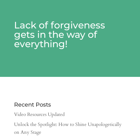
Lack of forgiveness
gets in the way of
everything!
Recent Posts
Video Resources Updated
Unlock the Spotlight: How to Shine Unapologetically
on Any Stage