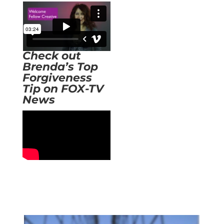
Check out
Brenda’s Top
Forgiveness
Tip on FOX-TV
News