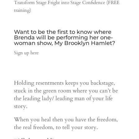
Transform Stage Fright into Stage Confidence (FREE
training)
Want to be the first to know where
Brenda will be performing her one-
woman show, My Brooklyn Hamlet?
Sign up here
Holding resentments keeps you backstage,
stuck in the green room where you can’t be
the leading lady/ leading man of your life
story.
When you heal then you have the freedom,
the real freedom, to tell your story.