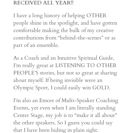
RECEIVED ALL YEAR!!
I have a long history of helping OTHER
people shine in the spotlight, and have gotten
comfortable making the bulk of my creative
contributions from “behind-the-scenes” or as
part of an ensemble.
As a Coach and an Intuitive Spiritual Guide,
I’m really great at LISTENING TO OTHER
PEOPLE’S stories, but not so great at sharing
about myself. If being invisible were an
Olympic Sport, I could easily win GOLD.
I’m also an Emcee of Multi-Speaker Coaching
Events, yet even when I am literally standing
Center Stage, my job is to “make it all about”
the other speakers. So I guess you could say
that I have been hiding in plain sight.