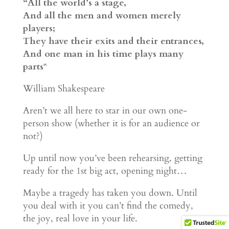
“All the world’s a stage,
And all the men and women merely
players;
They have their exits and their entrances,
And one man in his time plays many
parts
“
William Shakespeare
Aren’t we all here to star in our own one-
person show (whether it is for an audience or
not?)
Up until now you’ve been rehearsing, getting
ready for the 1st big act, opening night…
Maybe a tragedy has taken you down. Until
you deal with it you can’t find the comedy,
the joy, real love in your life.