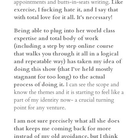
appointments and butts-in-seats writing.
Like
exercise, I fucking hate it, and I say that
with total love for it all. It’s necessary!
Being able to plug into her world class
expertise and total body of work
(including a step by step online course
that walks you through it all in a logical
and repeatable way) has taken my idea of
doing this show (that I’ve held mostly
stagnant for too long) to the actual
process of doing it.
I can see the scope and
know the themes and it is starting to feel like a
part of my identity now- a crucial turning
point for any venture.
I am not sure precisely what all she does
that keeps me coming back for more
instead of my old avoidance, but I think