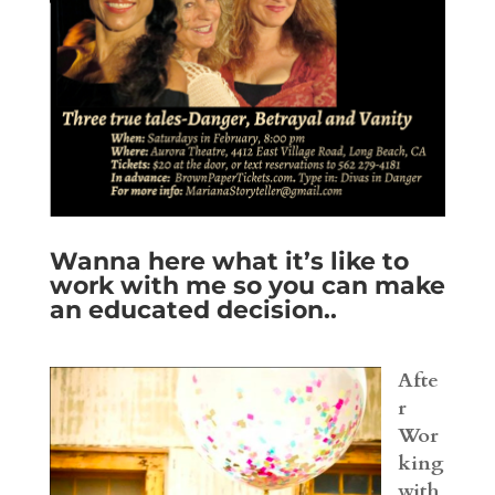
Wanna here what it’s like to
work with me so you can make
an educated decision..
Afte
r
Wor
king
with