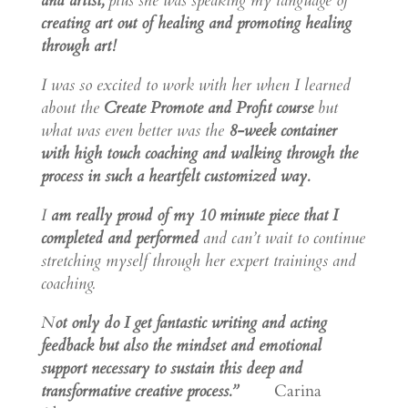
and artist,
plus she was speaking my language of
creating art out of healing and promoting healing
through art!
I was so excited to work with her when I learned
about the
Create Promote and Profit course
but
what was even better was the
8-week container
with high touch coaching and walking through the
process in such a heartfelt customized way.
I
am really proud of my 10 minute piece that I
completed and performed
and can’t wait to continue
stretching myself through her expert trainings and
coaching.
N
ot only do I get fantastic writing and acting
feedback but also the mindset and emotional
support necessary to sustain this deep and
transformative creative process.”
Carina