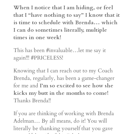
When I notice that I am hiding, or feel
that I “have nothing to say” I know that it
is time to schedule with Brenda… which
I can do sometimes literally, multiple
times in one week!
This has been #invaluable…let me say it
again!!! #PRICELESS!
Knowing that I can reach out to my Coach
Brenda, regularly, has been a game-changer
for me and
I’m so excited to see how she
kicks my butt in the months to come!
Thanks Brenda!!
If you are thinking of working with Brenda
Adelman… By all means, do it! You will
literally be thanking yourself that you gave