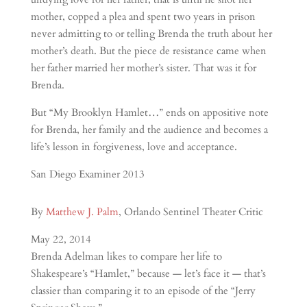
mother, copped a plea and spent two years in prison
never admitting to or telling Brenda the truth about her
mother’s death. But the piece de resistance came when
her father married her mother’s sister. That was it for
Brenda.
But “My Brooklyn Hamlet…” ends on appositive note
for Brenda, her family and the audience and becomes a
life’s lesson in forgiveness, love and acceptance.
San Diego Examiner 2013
By
Matthew J. Palm
, Orlando Sentinel Theater Critic
May 22, 2014
Brenda Adelman likes to compare her life to
Shakespeare’s “Hamlet,” because — let’s face it — that’s
classier than comparing it to an episode of the “Jerry