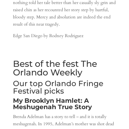
nothing told her tale better than her casually sly grin and
raised chin as her recounted her story step by hurtful,
bloody step. Mercy and absolution are indeed the end
result of this near tragedy.
Edge San Diego by Rodney Rodriguez
Best of the fest The
Orlando Weekly
Our top Orlando Fringe
Festival picks
My Brooklyn Hamlet: A
Meshugenah True Story
Brenda Adelman has a story to tell – and it is totally
meshugenah. In 1995, Adelman’s mother was shot dead