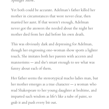
Springer Show.”
Yet both could be accurate. Adelman’s father killed her
mother in circumstances that were never clear, then
married her aunt. If that weren’t enough, Adelman
never got the answers she needed about the night her
mother died from her dad before his own death.
This was obviously dark and depressing for Adelman,
though her engrossing one-woman show sports a lighter
touch. She imitates both her parents with accents and
mannerisms — and she’s smart enough to see what was
funny about each of them.
Her father seems the stereotypical macho ladies man, but
her mother emerges as a true character — a woman who
read Shakespeare to her young daughter at bedtime, and
imparted such wisdom as life’s like a tube of paint, so
grab it and push every bit out.