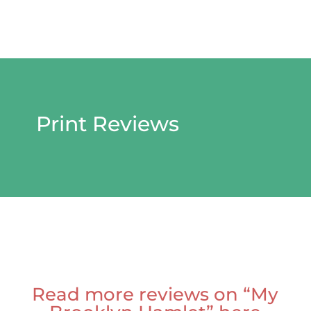
Print Reviews
Read more reviews on “My