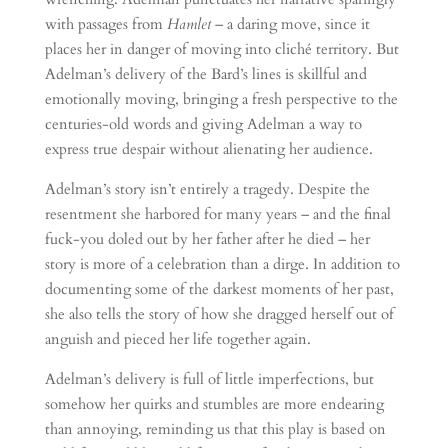
with passages from
Hamlet
– a daring move, since it
places her in danger of moving into cliché territory. But
Adelman’s delivery of the Bard’s lines is skillful and
emotionally moving, bringing a fresh perspective to the
centuries-old words and giving Adelman a way to
express true despair without alienating her audience.
Adelman’s story isn’t entirely a tragedy. Despite the
resentment she harbored for many years – and the final
fuck-you doled out by her father after he died – her
story is more of a celebration than a dirge. In addition to
documenting some of the darkest moments of her past,
she also tells the story of how she dragged herself out of
anguish and pieced her life together again.
Adelman’s delivery is full of little imperfections, but
somehow her quirks and stumbles are more endearing
than annoying, reminding us that this play is based on