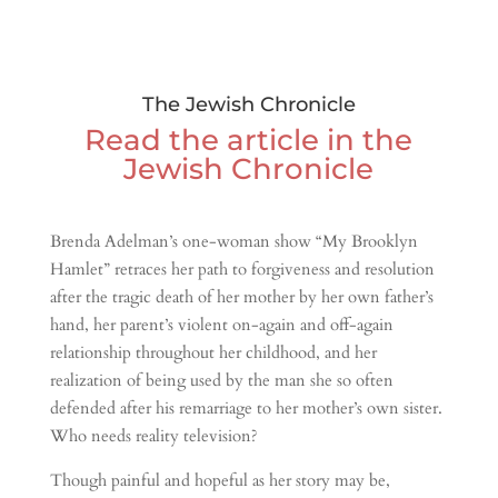
The Jewish Chronicle
Read the article in the
Jewish Chronicle
Brenda Adelman’s one-woman show “My Brooklyn
Hamlet” retraces her path to forgiveness and resolution
after the tragic death of her mother by her own father’s
hand, her parent’s violent on-again and off-again
relationship throughout her childhood, and her
realization of being used by the man she so often
defended after his remarriage to her mother’s own sister.
Who needs reality television?
Though painful and hopeful as her story may be,