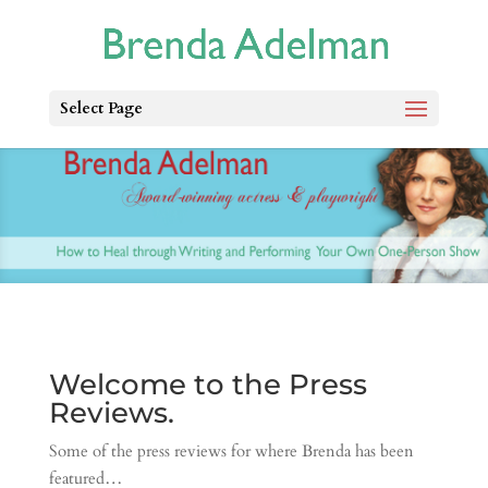
Select Page
Welcome to the Press
Reviews.
Some of the press reviews for where Brenda has been
featured…