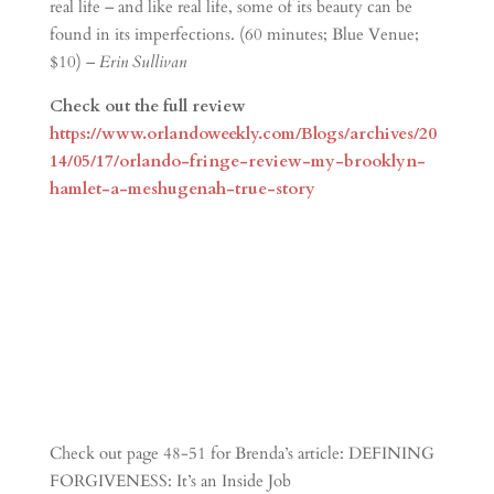
real life – and like real life, some of its beauty can be
found in its imperfections. (60 minutes; Blue Venue;
$10) –
Erin Sullivan
Check out the full review
https://www.orlandoweekly.com/Blogs/archives/20
14/05/17/orlando-fringe-review-my-brooklyn-
hamlet-a-meshugenah-true-story
Check out page 48-51 for Brenda’s article: DEFINING
FORGIVENESS: It’s an Inside Job