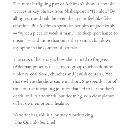
The most intriguing part of Adelman’s show is how she
weaves in key phrases from Shakespeare’s “Hamlet.” By
all rights, this should be over-the-top or feel like false
emotion. But Adelman sprinkles her phrases judiciously
— “what a piece of work is man,” “to sleep, perchance to
dream” — and more than once they sent a chill down
my spine in the context of her tale.
The crux of her story is how she learned to forgive.
(Adelman presents the show to groups such as domestic-
violence coalitions, churches and Jewish centers). Yet
that’s where the show came up short. She spends a lot of
time on the intriguing journey that led to her mother’s
death, and its aftermath, but doesn’t give a clear picture
of her own emotional healing.
Nevertheless, this is a journey worth taking.
The Orlando Sentinel