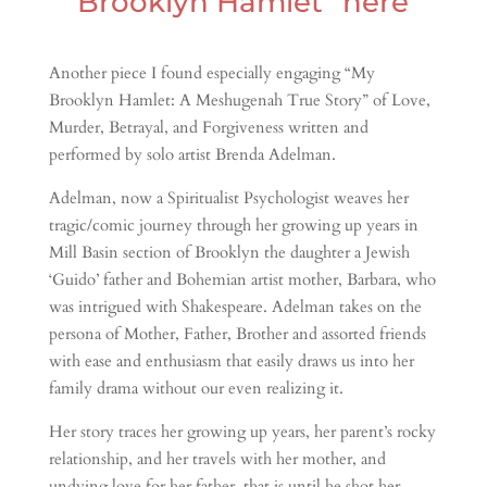
Brooklyn Hamlet” here
Another piece I found especially engaging “My
Brooklyn Hamlet: A Meshugenah True Story” of Love,
Murder, Betrayal, and Forgiveness written and
performed by solo artist Brenda Adelman.
Adelman, now a Spiritualist Psychologist weaves her
tragic/comic journey through her growing up years in
Mill Basin section of Brooklyn the daughter a Jewish
‘Guido’ father and Bohemian artist mother, Barbara, who
was intrigued with Shakespeare. Adelman takes on the
persona of Mother, Father, Brother and assorted friends
with ease and enthusiasm that easily draws us into her
family drama without our even realizing it.
Her story traces her growing up years, her parent’s rocky
relationship, and her travels with her mother, and
undying love for her father, that is until he shot her