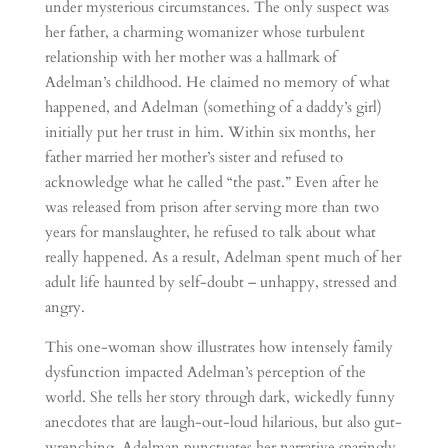
under mysterious circumstances. The only suspect was
her father, a charming womanizer whose turbulent
relationship with her mother was a hallmark of
Adelman’s childhood. He claimed no memory of what
happened, and Adelman (something of a daddy’s girl)
initially put her trust in him. Within six months, her
father married her mother’s sister and refused to
acknowledge what he called “the past.” Even after he
was released from prison after serving more than two
years for manslaughter, he refused to talk about what
really happened. As a result, Adelman spent much of her
adult life haunted by self-doubt – unhappy, stressed and
angry.
This one-woman show illustrates how intensely family
dysfunction impacted Adelman’s perception of the
world. She tells her story through dark, wickedly funny
anecdotes that are laugh-out-loud hilarious, but also gut-
wrenching. Adelman punctuates her narrative sparingly