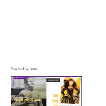
Powered by
Issuu