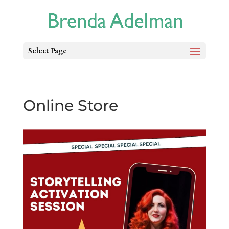
Select Page
Online Store