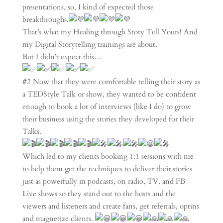
presentations, so, I kind of expected those
breakthroughs.
That’s what my Healing through Story Tell Yours! And
my Digital Storytelling trainings are about.
But I didn’t expect this…
#2 Now that they were comfortable telling their story as
a TEDStyle Talk or show, they wanted to be confident
enough to book a lot of interviews (like I do) to grow
their business using the stories they developed for their
Talks.
Which led to my clients booking 1:1 sessions with me
to help them get the techniques to deliver their stories
just as powerfully in podcasts, on radio, TV, and FB
Live shows so they stand out to the hosts and the
viewers and listeners and create fans, get referrals, optins
and magnetize clients.