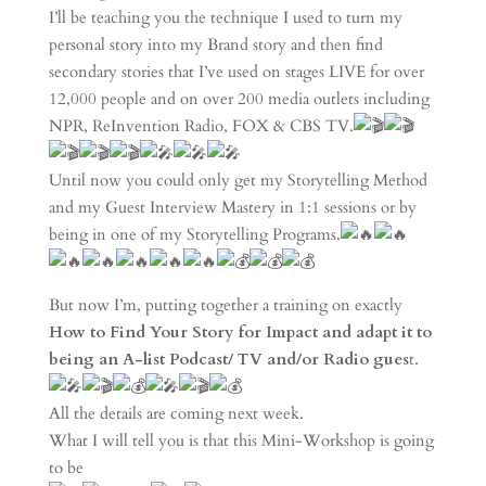
I’ll be teaching you the technique I used to turn my
personal story into my Brand story and then find
secondary stories that I’ve used on stages LIVE for over
12,000 people and on over 200 media outlets including
NPR, ReInvention Radio, FOX & CBS TV.
Until now you could only get my Storytelling Method
and my Guest Interview Mastery in 1:1 sessions or by
being in one of my Storytelling Programs.
But now I’m, putting together a training on exactly
How to Find Your Story for Impact and adapt it to
being an A-list Podcast/ TV and/or Radio gues
t.
All the details are coming next week.
What I will tell you is that this Mini-Workshop is going
to be