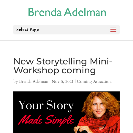
Select Page
New Storytelling Mini-
Workshop coming
by
Brenda Adelman
|
Nov 5, 2021
|
Coming Attractions