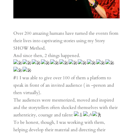
Over 200 amazing humans have turned the events from
their lives into captivating stories using my Story
SHOW Method.
And since then, 2 things happened.
#1 I was able to give over 100 of them a platform to
speak in front of an invited audience ( in –person and
then virtually).
The audiences were mesmerized, moved and inspired
and the storytellers often shocked themselves with their
authenticity, courage and talent
To be honest, though, I was working with them,
helping develop their material and directing their