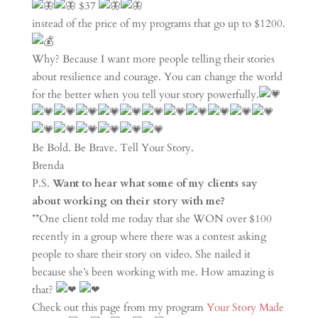
$37
instead of the price of my programs that go up to $1200.
Why? Because I want more people telling their stories
about resilience and courage. You can change the world
for the better when you tell your story powerfully.
Be Bold. Be Brave. Tell Your Story.
Brenda
P.S.
Want to hear what some of my clients say
about working on their story with me?
**One client told me today that she WON over $100
recently in a group where there was a contest asking
people to share their story on video. She nailed it
because she’s been working with me. How amazing is
that?
Check out this page from my program
Your Story Made