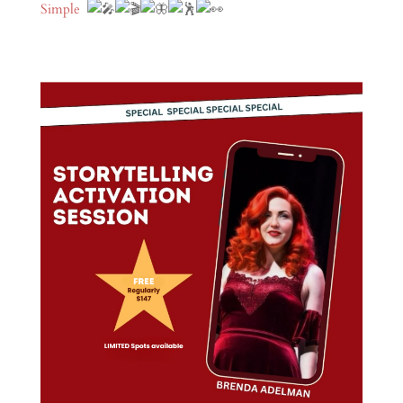
Simple