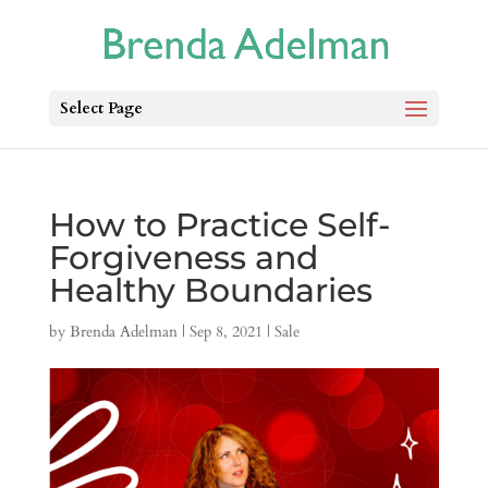
Select Page
How to Practice Self-
Forgiveness and
Healthy Boundaries
by
Brenda Adelman
|
Sep 8, 2021
|
Sale