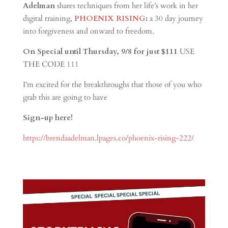
Adelman
shares techniques from her life’s work in her
digital training,
PHOENIX RISING
:
a 30 day journey
into forgiveness and onward to freedom.
On Special until Thursday, 9/8 for just $111
USE
THE CODE 111
I’m excited for the breakthroughs that those of you who
grab this are going to have
Sign-up here!
https://brendaadelman.lpages.co/phoenix-rising-222/