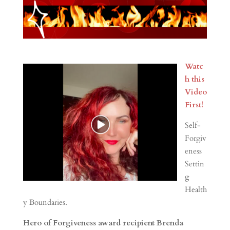
Watc
h this
Video
First!
Self-
Forgiv
eness
Settin
g
Health
y Boundaries.
Hero of Forgiveness award recipient Brenda