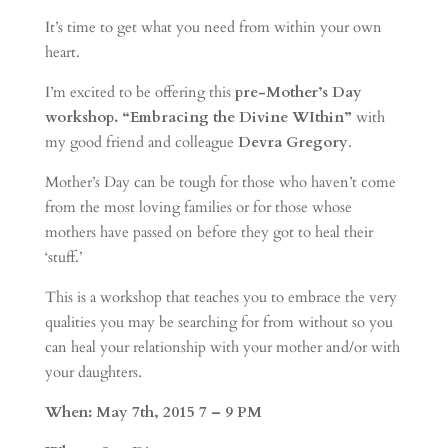
It’s time to get what you need from within your own
heart.
I’m excited to be offering this
pre-Mother’s Day
workshop. “Embracing the Divine WIthin”
with
my good friend and colleague
Devra Gregory
.
Mother’s Day can be tough for those who haven’t come
from the most loving families or for those whose
mothers have passed on before they got to heal their
‘stuff.’
This is a workshop that teaches you to embrace the very
qualities you may be searching for from without so you
can heal your relationship with your mother and/or with
your daughters.
When: May 7th, 2015 7 – 9 PM