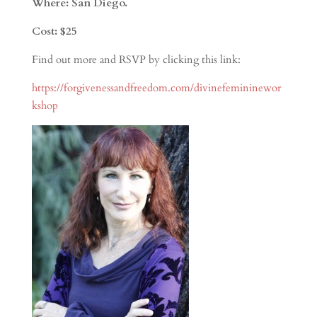
Where: San Diego.
Cost: $25
Find out more and RSVP by clicking this link:
https://forgivenessandfreedom.com/divinefemininewor
kshop