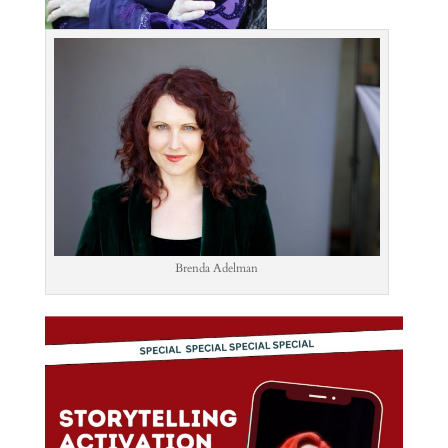
Brenda Adelman