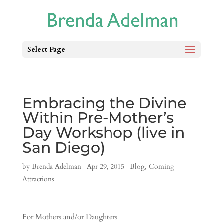
Select Page
Embracing the Divine
Within Pre-Mother’s
Day Workshop (live in
San Diego)
by
Brenda Adelman
|
Apr 29, 2015
|
Blog
,
Coming
Attractions
For Mothers and/or Daughters