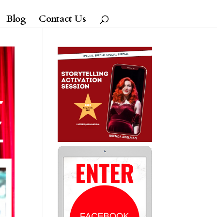
Blog
Contact Us