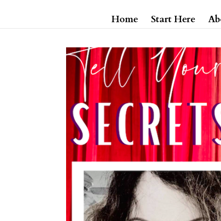
Home
Start Here
Ab