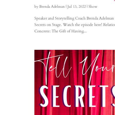
by
Brenda Adelman
|
Jul 13, 2022
|
Show
Speaker and Storytelling Coach Brenda Adelman 
Secrets on Stage. Watch the episode here! Relat
Concrete: The Gift of Having...