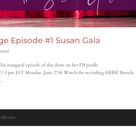
age Episode #1 Susan Gala
rized
is inaugural episode of this show on her FB profile
ST/ 4 pm EST Monday, June 27th Watch the recording HERE! Brenda
..
dPress