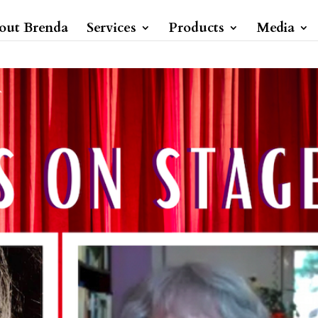
out Brenda
Services
Products
Media