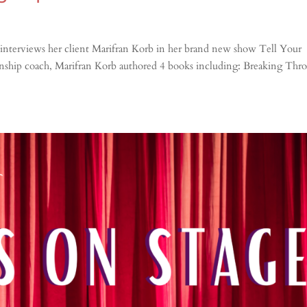
interviews her client Marifran Korb in her brand new show Tell Your
ionship coach, Marifran Korb authored 4 books including: Breaking Thr