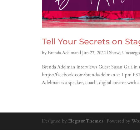
Tell Your Secrets on St
by
Brenda Adelman
|
Jun 27, 2022
|
Show
,
Uncatego
Brenda Adelman interviews Guest Susan Gala in th
https://facebook.com/brendaadelman at 1 pm P
Adelman is a speaker, coach, digital creator with a.
Designed by
Elegant Themes
| Powered by
Wor