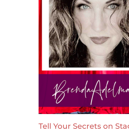
Tell Your Secrets on St