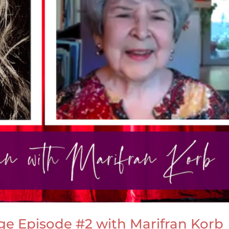
age Episode #2 with Marifran Korb