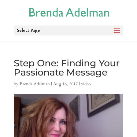
Select Page
Step One: Finding Your
Passionate Message
by
Brenda Adelman
|
Aug 16, 2017
|
video