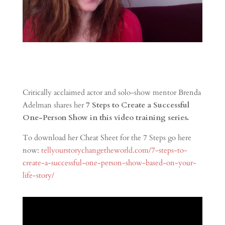
Critically acclaimed actor and solo-show mentor Brenda
Adelman shares her
7 Steps to Create a Successful
One-Person Show in this video training series.
To download her Cheat Sheet for the 7 Steps go here
now:
tellyourstorychangetheworld.com/7-steps-to-
create-a-successful-one-person-show-based-on-your-
life-story/