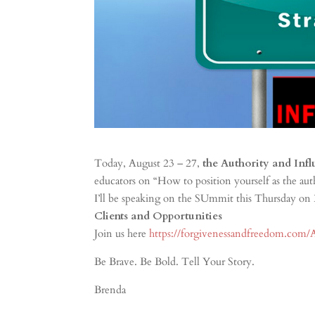
Today, August 23 – 27,
the Authority and Inf
educators on “How to position yourself as the au
I’ll be speaking on the SUmmit this Thursday on
Clients and Opportunities
Join us here
https://forgivenessandfreedom.com/
Be Brave. Be Bold. Tell Your Story.
Brenda