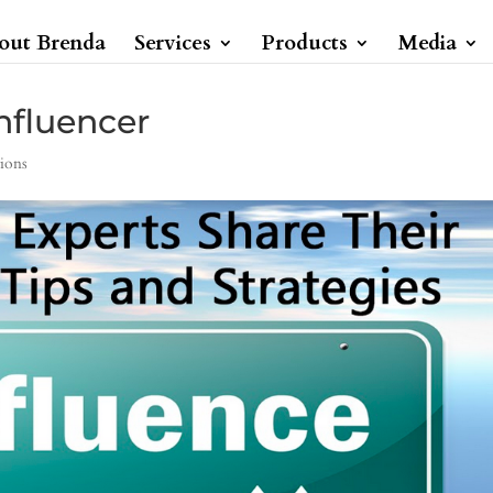
out Brenda
Services
Products
Media
nfluencer
ions