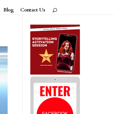
Blog
Contact Us