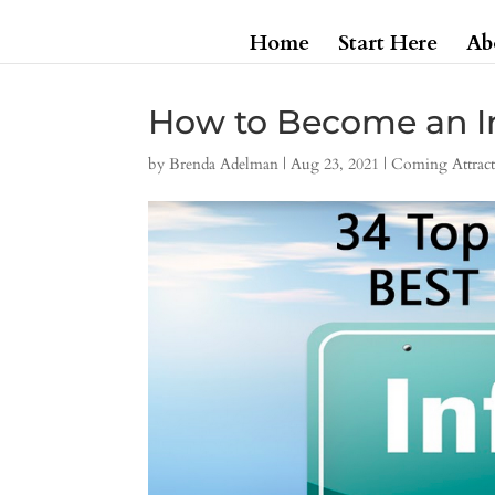
Home
Start Here
Ab
How to Become an I
by
Brenda Adelman
|
Aug 23, 2021
|
Coming Attract