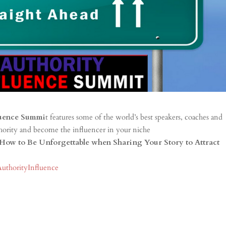
luence Summi
t features some of the world’s best speakers, coaches and
thority and become the influencer in your niche
How to Be Unforgettable when Sharing Your Story to Attract
AuthorityInfluence